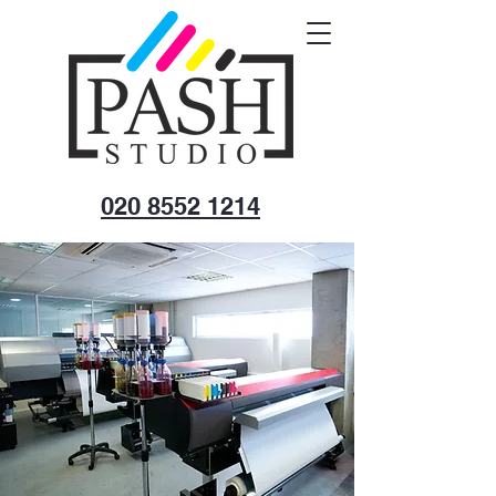
020 8552 1214