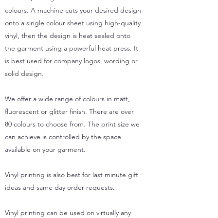
colours. A machine cuts your desired design
onto a single colour sheet using high-quality
vinyl, then the design is heat sealed onto
the garment using a powerful heat press. It
is best used for company logos, wording or
solid design.
We offer a wide range of colours in matt,
fluorescent or glitter finish. There are over
80 colours to choose from. The print size we
can achieve is controlled by the space
available on your garment.
Vinyl printing is also best for last minute gift
ideas and same day order requests.
Vinyl printing can be used on virtually any