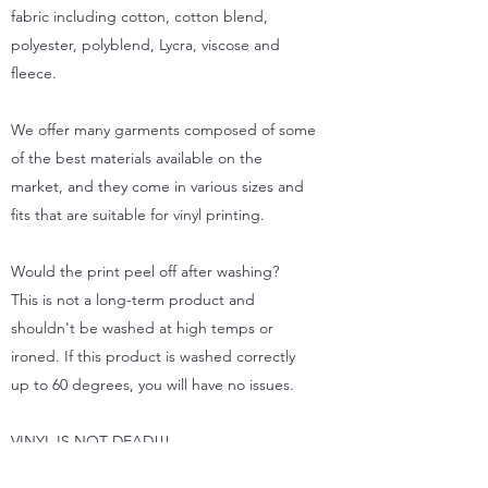
fabric including cotton, cotton blend,
polyester, polyblend, Lycra, viscose and
fleece.
We offer many garments composed of some
of the best materials available on the
market, and they come in various sizes and
fits that are suitable for vinyl printing.
Would the print peel off after washing?
This is not a long-term product and
shouldn't be washed at high temps or
ironed. If this product is washed correctly
up to 60 degrees, you will have no issues.
VINYL IS NOT DEAD!!!