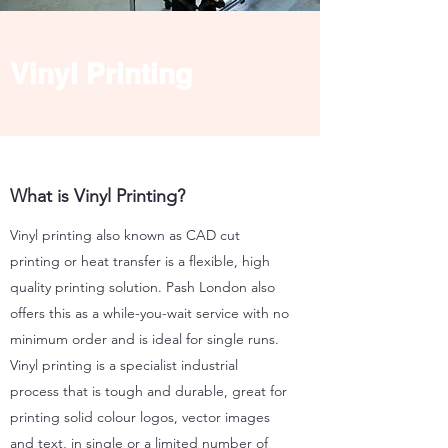
Vinyl Printing
What is Vinyl Printing?
Vinyl printing also known as CAD cut
printing or heat transfer is a flexible, high
quality printing solution. Pash London also
offers this as a while-you-wait service with no
minimum order and is ideal for single runs.
Vinyl printing is a specialist industrial
process that is tough and durable, great for
printing solid colour logos, vector images
and text, in single or a limited number of