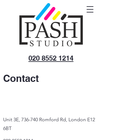
020 8552 1214
Contact
Unit 3E, 736-740 Romford Rd, London E12
6BT