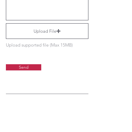
Upload File
Upload supported file (Max 15MB)
Send