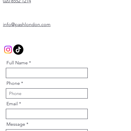
020 8552 1214
info@pashlondon.com
Full Name
Phone
Email
Message